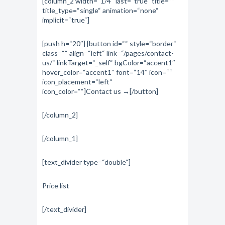
[column_2 width=“1/4″ last=“true“ title=““
title_type=“single“ animation=“none“
implicit=“true“]
[push h=“20″] [button id=““ style=“border“
class=““ align=“left“ link=“/pages/contact-
us/“ linkTarget=“_self“ bgColor=“accent1″
hover_color=“accent1″ font=“14″ icon=““
icon_placement=“left“
icon_color=““]Contact us →[/button]
[/column_2]
[/column_1]
[text_divider type=“double“]
Price list
[/text_divider]