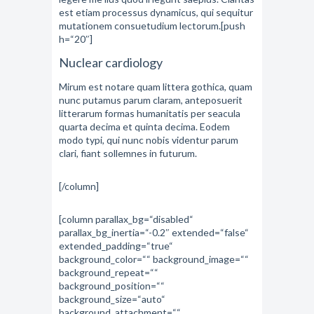
est etiam processus dynamicus, qui sequitur
mutationem consuetudium lectorum.[push
h=“20″]
Nuclear cardiology
Mirum est notare quam littera gothica, quam
nunc putamus parum claram, anteposuerit
litterarum formas humanitatis per seacula
quarta decima et quinta decima. Eodem
modo typi, qui nunc nobis videntur parum
clari, fiant sollemnes in futurum.
[/column]
[column parallax_bg=“disabled“
parallax_bg_inertia=“-0.2″ extended=“false“
extended_padding=“true“
background_color=““ background_image=““
background_repeat=““
background_position=““
background_size=“auto“
background_attachment=““