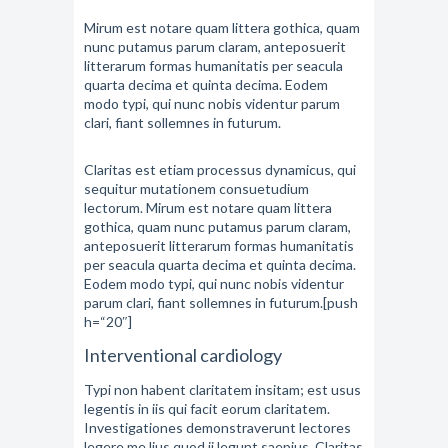
Mirum est notare quam littera gothica, quam
nunc putamus parum claram, anteposuerit
litterarum formas humanitatis per seacula
quarta decima et quinta decima. Eodem
modo typi, qui nunc nobis videntur parum
clari, fiant sollemnes in futurum.
Claritas est etiam processus dynamicus, qui
sequitur mutationem consuetudium
lectorum. Mirum est notare quam littera
gothica, quam nunc putamus parum claram,
anteposuerit litterarum formas humanitatis
per seacula quarta decima et quinta decima.
Eodem modo typi, qui nunc nobis videntur
parum clari, fiant sollemnes in futurum.[push
h=“20″]
Interventional cardiology
Typi non habent claritatem insitam; est usus
legentis in iis qui facit eorum claritatem.
Investigationes demonstraverunt lectores
legere me lius quod ii legunt saepius. Claritas