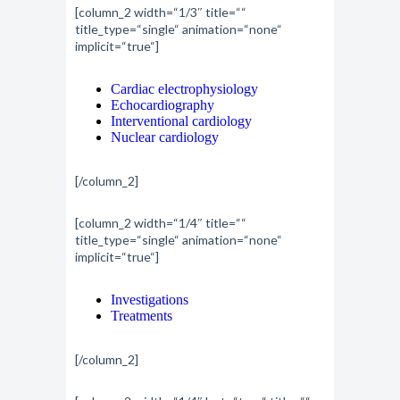
[column_2 width=“1/3″ title=““
title_type=“single“ animation=“none“
implicit=“true“]
Cardiac electrophysiology
Echocardiography
Interventional cardiology
Nuclear cardiology
[/column_2]
[column_2 width=“1/4″ title=““
title_type=“single“ animation=“none“
implicit=“true“]
Investigations
Treatments
[/column_2]