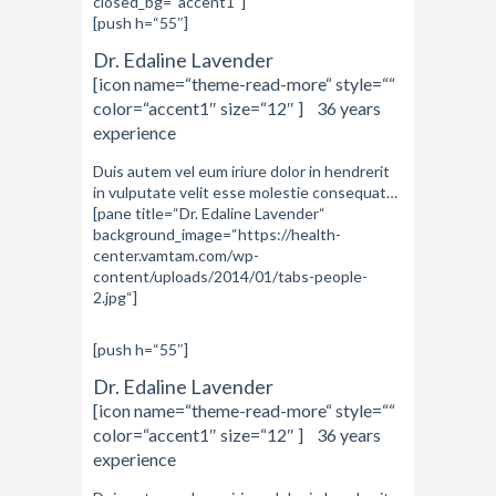
closed_bg=“accent1″]
[push h=“55″]
Dr. Edaline Lavender
[icon name=“theme-read-more“ style=““
color=“accent1″ size=“12″ ] 36 years
experience
Duis autem vel eum iriure dolor in hendrerit
in vulputate velit esse molestie consequat…
[pane title=“Dr. Edaline Lavender“
background_image=“https://health-
center.vamtam.com/wp-
content/uploads/2014/01/tabs-people-
2.jpg“]
[push h=“55″]
Dr. Edaline Lavender
[icon name=“theme-read-more“ style=““
color=“accent1″ size=“12″ ] 36 years
experience