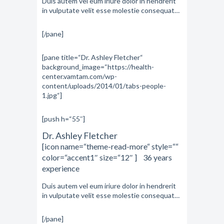
Duis autem vel eum iriure dolor in hendrerit
in vulputate velit esse molestie consequat…
[/pane]
[pane title=“Dr. Ashley Fletcher“
background_image=“https://health-
center.vamtam.com/wp-
content/uploads/2014/01/tabs-people-
1.jpg“]
[push h=“55″]
Dr. Ashley Fletcher
[icon name=“theme-read-more“ style=““
color=“accent1″ size=“12″ ] 36 years
experience
Duis autem vel eum iriure dolor in hendrerit
in vulputate velit esse molestie consequat…
[/pane]