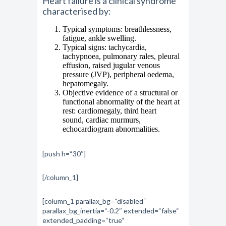
Heart failure is a clinical syndrome
characterised by:
Typical symptoms: breathlessness,
fatigue, ankle swelling.
Typical signs: tachycardia,
tachypnoea, pulmonary rales, pleural
effusion, raised jugular venous
pressure (JVP), peripheral oedema,
hepatomegaly.
Objective evidence of a structural or
functional abnormality of the heart at
rest: cardiomegaly, third heart
sound, cardiac murmurs,
echocardiogram abnormalities.
[push h=“30″]
[/column_1]
[column_1 parallax_bg=“disabled“
parallax_bg_inertia=“-0.2″ extended=“false“
extended_padding=“true“