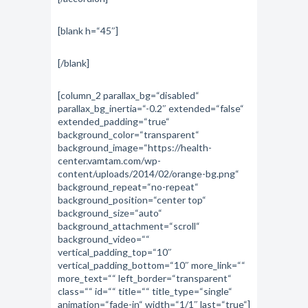
[blank h=“45″]
[/blank]
[column_2 parallax_bg=“disabled“
parallax_bg_inertia=“-0.2″ extended=“false“
extended_padding=“true“
background_color=“transparent“
background_image=“https://health-
center.vamtam.com/wp-
content/uploads/2014/02/orange-bg.png“
background_repeat=“no-repeat“
background_position=“center top“
background_size=“auto“
background_attachment=“scroll“
background_video=““
vertical_padding_top=“10″
vertical_padding_bottom=“10″ more_link=““
more_text=““ left_border=“transparent“
class=““ id=““ title=““ title_type=“single“
animation=“fade-in“ width=“1/1″ last=“true“]