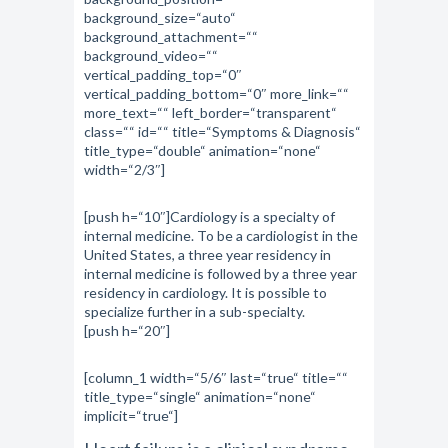
background_size=“auto“
background_attachment=““
background_video=““
vertical_padding_top=“0″
vertical_padding_bottom=“0″ more_link=““
more_text=““ left_border=“transparent“
class=““ id=““ title=“Symptoms & Diagnosis“
title_type=“double“ animation=“none“
width=“2/3″]
[push h=“10″]Cardiology is a specialty of
internal medicine. To be a cardiologist in the
United States, a three year residency in
internal medicine is followed by a three year
residency in cardiology. It is possible to
specialize further in a sub-specialty.
[push h=“20″]
[column_1 width=“5/6″ last=“true“ title=““
title_type=“single“ animation=“none“
implicit=“true“]