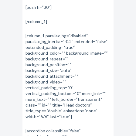
[push h=“30″]
[/column_1]
[column_1 parallax_bg=“disabled“
parallax_bg_inertia=“-0.2″ extended=“false“
extended_padding=“true“
background_color=““ background_image=““
background_repeat=““
background_position=““
background_size=“auto“
background_attachment=““
background_video=““
vertical_padding_top=“0″
vertical_padding_bottom=“0″ more_link=““
more_text=““ left_border=“transparent“
class=““ id=““ title=“Head doctors“
title_type=“double“ animation=“none“
width=“5/6″ last=“true“]
[accordion collapsible=“false“