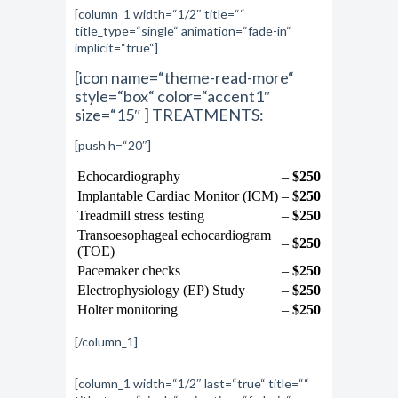
[column_1 width=“1/2″ title=““
title_type=“single“ animation=“fade-in“
implicit=“true“]
[icon name=“theme-read-more“
style=“box“ color=“accent1″
size=“15″ ] TREATMENTS:
[push h=“20″]
Echocardiography
–
$250
Implantable Cardiac Monitor (ICM)
–
$250
Treadmill stress testing
–
$250
Transoesophageal echocardiogram
–
$250
(TOE)
Pacemaker checks
–
$250
Electrophysiology (EP) Study
–
$250
Holter monitoring
–
$250
[/column_1]
[column_1 width=“1/2″ last=“true“ title=““