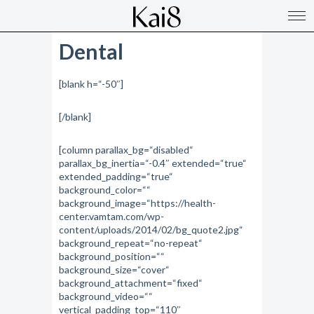
Dental
[blank h=“-50″]
[/blank]
[column parallax_bg=“disabled“
parallax_bg_inertia=“-0.4″ extended=“true“
extended_padding=“true“
background_color=““
background_image=“https://health-
center.vamtam.com/wp-
content/uploads/2014/02/bg_quote2.jpg“
background_repeat=“no-repeat“
background_position=““
background_size=“cover“
background_attachment=“fixed“
background_video=““
vertical_padding_top=“110″