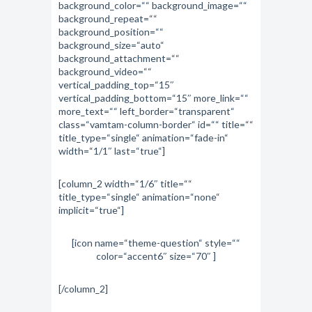
background_color=““ background_image=““
background_repeat=““
background_position=““
background_size=“auto“
background_attachment=““
background_video=““
vertical_padding_top=“15″
vertical_padding_bottom=“15″ more_link=““
more_text=““ left_border=“transparent“
class=“vamtam-column-border“ id=““ title=““
title_type=“single“ animation=“fade-in“
width=“1/1″ last=“true“]
[column_2 width=“1/6″ title=““
title_type=“single“ animation=“none“
implicit=“true“]
[icon name=“theme-question“ style=““
color=“accent6″ size=“70″ ]
[/column_2]