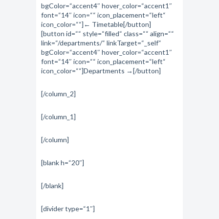
bgColor=“accent4″ hover_color=“accent1″
font=“14″ icon=““ icon_placement=“left“
icon_color=““]← Timetable[/button]
[button id=““ style=“filled“ class=““ align=““
link=“/departments/“ linkTarget=“_self“
bgColor=“accent4″ hover_color=“accent1″
font=“14″ icon=““ icon_placement=“left“
icon_color=““]Departments →[/button]
[/column_2]
[/column_1]
[/column]
[blank h=“20″]
[/blank]
[divider type=“1″]