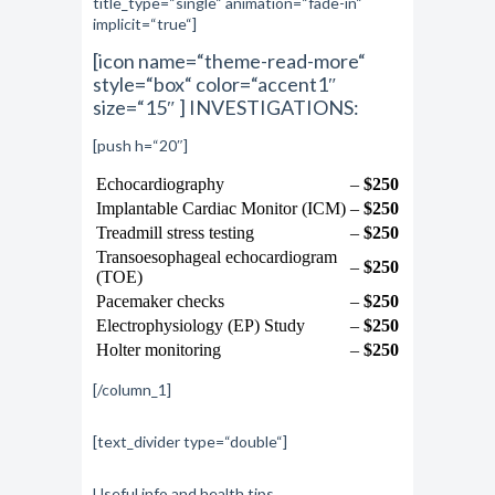
title_type=“single“ animation=“fade-in“
implicit=“true“]
[icon name=“theme-read-more“
style=“box“ color=“accent1″
size=“15″ ] INVESTIGATIONS:
[push h=“20″]
Echocardiography
–
$250
Implantable Cardiac Monitor (ICM)
–
$250
Treadmill stress testing
–
$250
Transoesophageal echocardiogram
–
$250
(TOE)
Pacemaker checks
–
$250
Electrophysiology (EP) Study
–
$250
Holter monitoring
–
$250
[/column_1]
[text_divider type=“double“]
Useful info and health tips