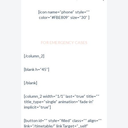
[icon name=“phone“ style=““
color=“#FBE809″ size=“30″ ]
1-800-700-6200
FOR EMERGENCY CASES
[/column_2]
[blank h=“45″]
[/blank]
[column_2 width=“1/1″ last=“true“ title=““
title_type=“single“ animation=“fade-in“
implicit=“true“]
[button id=““ style=“filled“ class=““ align=““
link=“/timetable/“ linkTarget=“_self“