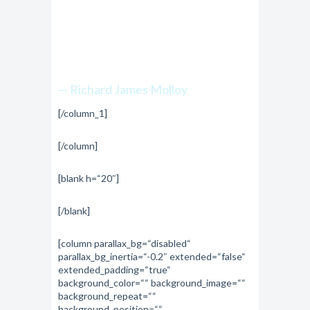
top is within reach
if you just keep
climbing.”
— Richard James Molloy
[/column_1]
[/column]
[blank h=“20″]
[/blank]
[column parallax_bg=“disabled“
parallax_bg_inertia=“-0.2″ extended=“false“
extended_padding=“true“
background_color=““ background_image=““
background_repeat=““
background_position=““