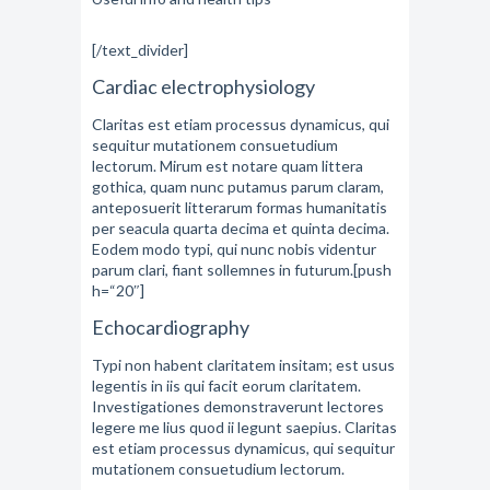
[/text_divider]
Cardiac electrophysiology
Claritas est etiam processus dynamicus, qui
sequitur mutationem consuetudium
lectorum. Mirum est notare quam littera
gothica, quam nunc putamus parum claram,
anteposuerit litterarum formas humanitatis
per seacula quarta decima et quinta decima.
Eodem modo typi, qui nunc nobis videntur
parum clari, fiant sollemnes in futurum.[push
h=“20″]
Echocardiography
Typi non habent claritatem insitam; est usus
legentis in iis qui facit eorum claritatem.
Investigationes demonstraverunt lectores
legere me lius quod ii legunt saepius. Claritas
est etiam processus dynamicus, qui sequitur
mutationem consuetudium lectorum.