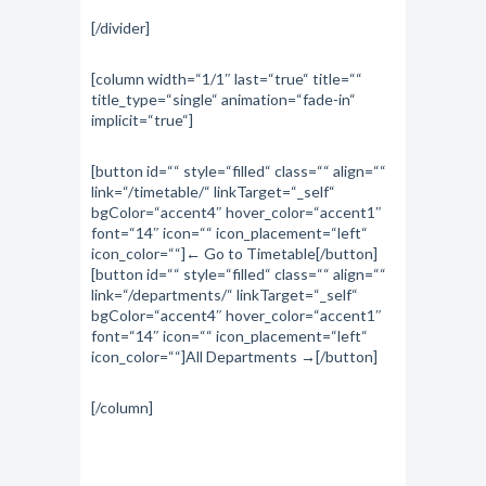
[/divider]
[column width=“1/1″ last=“true“ title=““
title_type=“single“ animation=“fade-in“
implicit=“true“]
[button id=““ style=“filled“ class=““ align=““
link=“/timetable/“ linkTarget=“_self“
bgColor=“accent4″ hover_color=“accent1″
font=“14″ icon=““ icon_placement=“left“
icon_color=““]← Go to Timetable[/button]
[button id=““ style=“filled“ class=““ align=““
link=“/departments/“ linkTarget=“_self“
bgColor=“accent4″ hover_color=“accent1″
font=“14″ icon=““ icon_placement=“left“
icon_color=““]All Departments →[/button]
[/column]