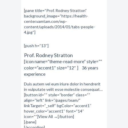
[pane title=“Prof. Rodney Stratton“
background_image=“https://health-
center.vamtam.com/wp-
content/uploads/2014/01/tabs-people-
4.jpg“]
[push h=“13″]
Prof. Rodney Stratton
[icon name=“theme-read-more“ style=““
color=“accent1″ size=“12″ ] 36 years
experience
Duis autem vel eum iriure dolor in hendrerit
in vulputate velit esse molestie consequat…
[button id=““ style=“border“ class=““
align=“left“ link=“/pages/team/“
linkTarget=“_self“ bgColor=“accent1″
hover_color=“accent1″ font=“14″
icon=““]View All →[/button]
[/pane]
[/accordion]