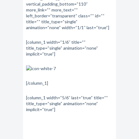
vertical_padding_bottom=“110″
more_link=““ more_text=““
left_border=“transparent“ class=““ id=““
title=““ title_type=“single“
animation=“none“ width=“1/1″ last=“true“]
[column_1 width=“1/6″ title=““
title_type=“single“ animation=“none“
implicit=“true“]
[/column_1]
[column_1 width=“5/6″ last=“true“ title=““
title_type=“single“ animation=“none“
implicit=“true“]
“Every mountain