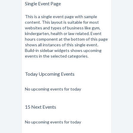
Single Event Page
This is a single event page with sample
content. This layout is suitable for most
websites and types of business like gym,
kindergarten, health or law related. Event
hours component at the bottom of this page
shows all instances of this single event.
Build-in sidebar widgets shows upcoming
events in the selected categories.
Today Upcoming Events
No upcoming events for today
15 Next Events
No upcoming events for today