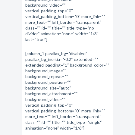
background_video=““
vertical_padding_top=“0″
vertical_padding_bottom=“0″ more_link=““
more_text=““ left_border=“transparent“
class=““ id=““ title=““ title_type=“no-
divider“ animation=“none“ width=“1/3″
last=“true“]
[column_1 parallax_bg=“disabled“
parallax_bg_inertia=“-0.2″ extended=““
extended_padding=“1″ background_color=““
background_image=““
background_repeat=““
background_position=““
background_size=“auto“
background_attachment=““
background_video=““
vertical_padding_top=“0″
vertical_padding_bottom=“0″ more_link=““
more_text=““ left_border=“transparent“
class=““ id=““ title=““ title_type=“single“
animation=“none“ width=“1/6″]